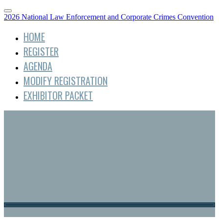
2026 National Law Enforcement and Corporate Crimes Convention
HOME
REGISTER
AGENDA
MODIFY REGISTRATION
EXHIBITOR PACKET