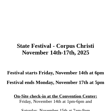
State Festival - Corpus Christi
November 14th-17th, 2025
Festival starts Friday, November 14th at 6pm
Festival ends Monday, November 17th at 5pm
On-Site check-in at the Convention Center:
Friday, November 14th at 1pm-6pm and
Saturday, November 15th at 7am-9am