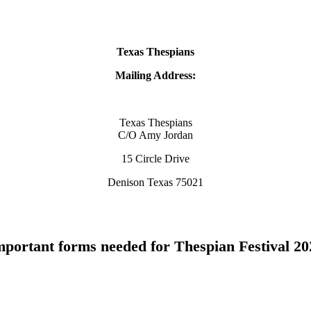
Texas Thespians
Mailing Address:
Texas Thespians
C/O Amy Jordan
15 Circle Drive
Denison Texas 75021
mportant forms needed for Thespian Festival 20