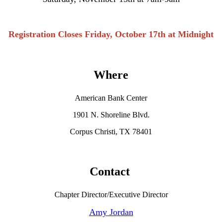
Registration Closes Friday, October 17th at Midnight
Where
American Bank Center
1901 N. Shoreline Blvd.
Corpus Christi, TX 78401
Contact
Chapter Director/Executive Director
Amy Jordan