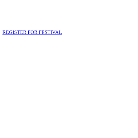
REGISTER FOR FESTIVAL