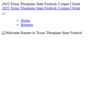
2025 Texas Thespians State Festival- Corpus Christi
2025 Texas Thespians State Festival- Corpus Christi
Home
Register