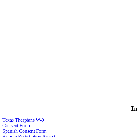
I
Texas Thespians W-9
Consent Form
Spanish Consent Form
Sample Registration Packet