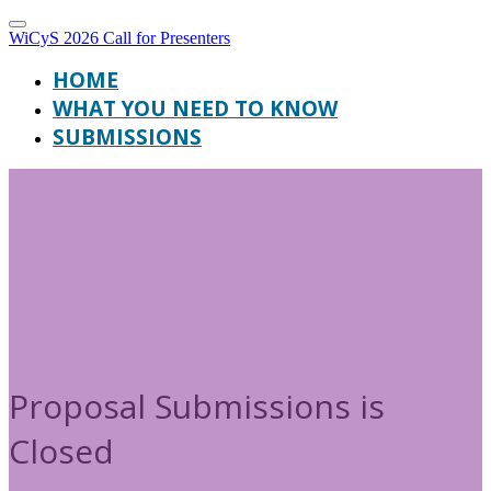
WiCyS 2026 Call for Presenters
HOME
WHAT YOU NEED TO KNOW
SUBMISSIONS
Proposal Submissions is
Closed