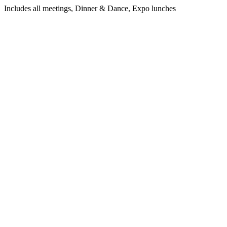
Includes all meetings, Dinner & Dance, Expo lunches