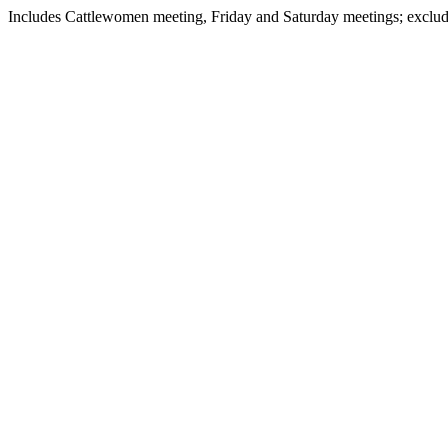
Includes Cattlewomen meeting, Friday and Saturday meetings; excl