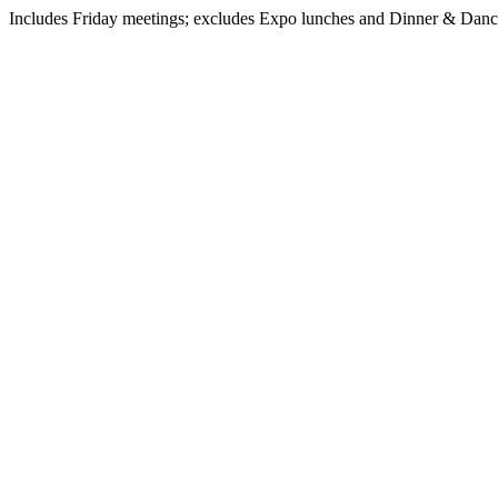
Includes Friday meetings; excludes Expo lunches and Dinner & Dan