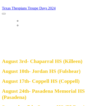
Texas Thespians Troupe Days 2024
Texas Thespians Troupe Days 2024
Home
Register
Troupe Days 2024
August 3rd- Chaparral HS (Killeen)
August 10th- Jordan HS (Fulshear)
August 17th- Coppell HS (Coppell)
August 24th- Pasadena Memorial HS
(Pasadena)