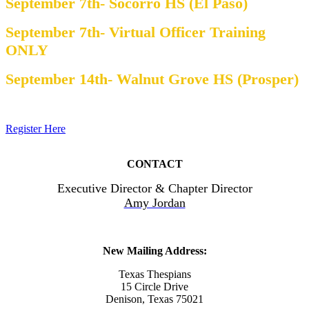
September 7th- Socorro HS (El Paso)
September 7th- Virtual Officer Training
ONLY
September 14th- Walnut Grove HS (Prosper)
Register Here
CONTACT
Executive Director & Chapter Director
Amy Jordan
New Mailing Address:
Texas Thespians
15 Circle Drive
Denison, Texas 75021