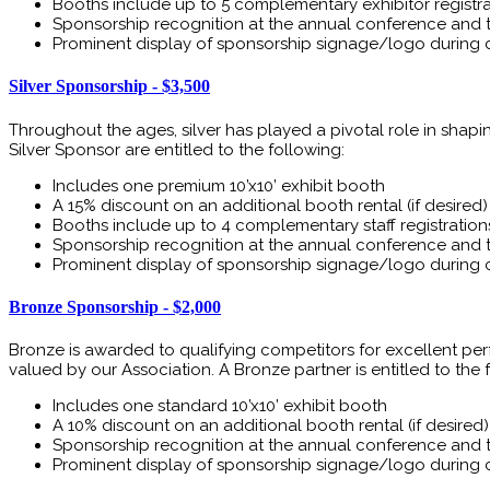
Booths include up to 5 complementary exhibitor registra
Sponsorship recognition at the annual conference and 
Prominent display of sponsorship signage/logo during 
Silver Sponsorship - $3,500
Throughout the ages, silver has played a pivotal role in shapi
Silver Sponsor are entitled to the following:
Includes one premium 10’x10’ exhibit booth
A 15% discount on an additional booth rental (if desired)
Booths include up to 4 complementary staff registration
Sponsorship recognition at the annual conference and 
Prominent display of sponsorship signage/logo during 
Bronze Sponsorship - $2,000
Bronze is awarded to qualifying competitors for excellent pe
valued by our Association. A Bronze partner is entitled to the 
Includes one standard 10’x10’ exhibit booth
A 10% discount on an additional booth rental (if desired)
Sponsorship recognition at the annual conference and 
Prominent display of sponsorship signage/logo during 