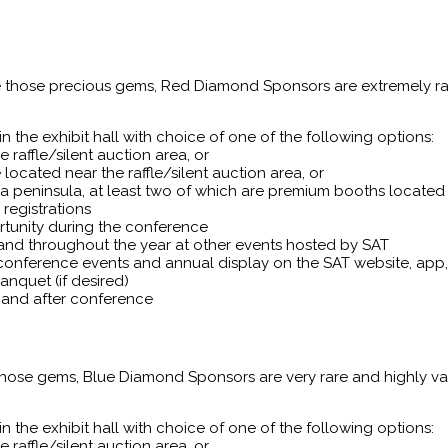
ke those precious gems, Red Diamond Sponsors are extremely rar
 the exhibit hall with choice of one of the following options:
 raffle/silent auction area, or
located near the raffle/silent auction area, or
a peninsula, at least two of which are premium booths located 
registrations
rtunity during the conference
 and throughout the year at other events hosted by SAT
conference events and annual display on the SAT website, ap
nquet (if desired)
t and after conference
 those gems, Blue Diamond Sponsors are very rare and highly v
 the exhibit hall with choice of one of the following options:
 raffle/silent auction area, or