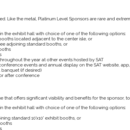
lued. Like the metal, Platinum Level Sponsors are rare and extrem
 the exhibit hall with choice of one of the following options:
booths located adjacent to the center isle, or
ree adjoining standard booths, or
booths
s
throughout the year at other events hosted by SAT
conference events and annual display on the SAT website, ap
banquet (if desired)
or after conference
that offers significant visibility and benefits for the sponsor, to
 the exhibit hall with choice of one of the following options:
ning standard 10’x10' exhibit booths, or
booths
s