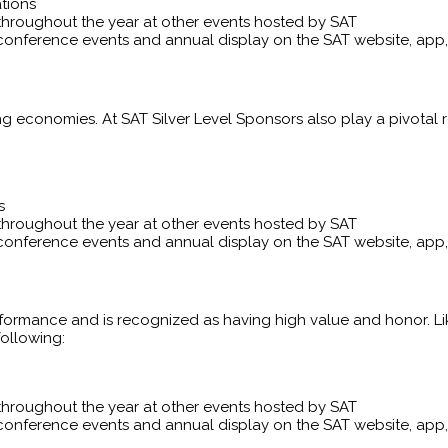
tions
throughout the year at other events hosted by SAT
conference events and annual display on the SAT website, ap
ng economies. At SAT Silver Level Sponsors also play a pivotal 
s
throughout the year at other events hosted by SAT
conference events and annual display on the SAT website, ap
rformance and is recognized as having high value and honor. L
following:
throughout the year at other events hosted by SAT
conference events and annual display on the SAT website, ap