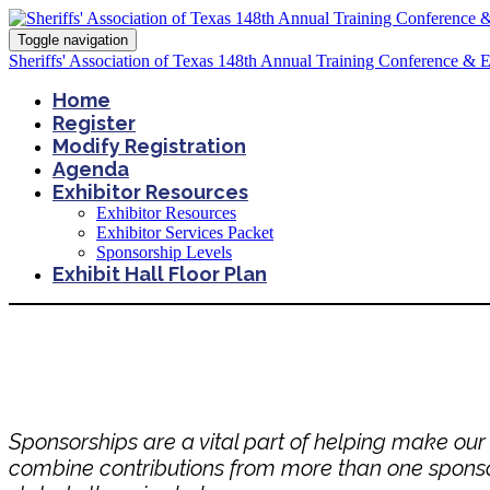
Toggle navigation
Sheriffs' Association of Texas 148th Annual Training Conference & 
Home
Register
Modify Registration
Agenda
Exhibitor Resources
Exhibitor Resources
Exhibitor Services Packet
Sponsorship Levels
Exhibit Hall Floor Plan
Sponsorships are a vital part of helping make ou
combine contributions from more than one sponsor t