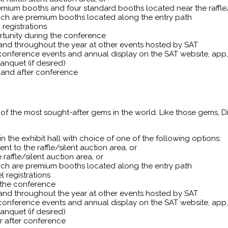
remium booths and four standard booths located near the raffle/
which are premium booths located along the entry path
registrations
rtunity during the conference
 and throughout the year at other events hosted by SAT
conference events and annual display on the SAT website, ap
nquet (if desired)
t and after conference
of the most sought-after gems in the world. Like those gems, 
 the exhibit hall with choice of one of the following options:
nt to the raffle/silent auction area, or
affle/silent auction area, or
which are premium booths located along the entry path
 registrations
 the conference
 and throughout the year at other events hosted by SAT
conference events and annual display on the SAT website, ap
nquet (if desired)
r after conference