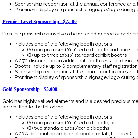
Sponsorship recognition at the annual conference and 
Prominent display of sponsorship signage/logo during 
Premier Level Sponsorship - $7,500
Premier sponsorships involve a heightened degree of partnership
Includes one of the following booth options:
(A) one premium 10’x10’ exhibit booth and one stand
(B) up to three 10’x10' standard exhibit booths
A 25% discount on an additional booth rental (if desired)
Booths include up to 6 complementary staff registration
Sponsorship recognition at the annual conference and 
Prominent display of sponsorship signage/logo during 
Gold Sponsorship - $5,000
Gold has highly valued elements and is a desired precious met
are entitled to the following:
Includes one of the following booth options:
(A) one premium 10’x10’ exhibit booth, or
(B) two standard 10’x10'exhibit booths
A 20% discount an additional booth rental (if desired)