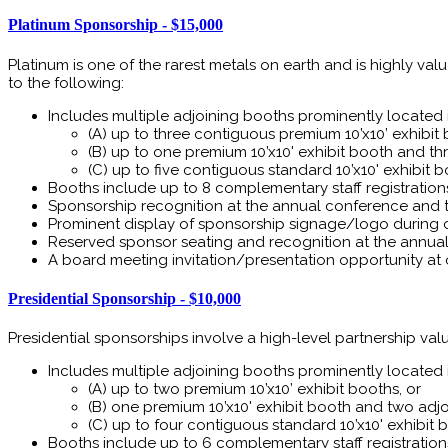
Platinum Sponsorship - $15,000
Platinum is one of the rarest metals on earth and is highly va
to the following:
Includes multiple adjoining booths prominently located in
(A) up to three contiguous premium 10’x10’ exhibit 
(B) up to one premium 10’x10' exhibit booth and th
(C) up to five contiguous standard 10’x10' exhibit 
Booths include up to 8 complementary staff registration
Sponsorship recognition at the annual conference and 
Prominent display of sponsorship signage/logo during 
Reserved sponsor seating and recognition at the annual 
A board meeting invitation/presentation opportunity at 
Presidential Sponsorship - $10,000
Presidential sponsorships involve a high-level partnership value 
Includes multiple adjoining booths prominently located in
(A) up to two premium 10’x10’ exhibit booths, or
(B) one premium 10’x10' exhibit booth and two adjoi
(C) up to four contiguous standard 10’x10' exhibit 
Booths include up to 6 complementary staff registration