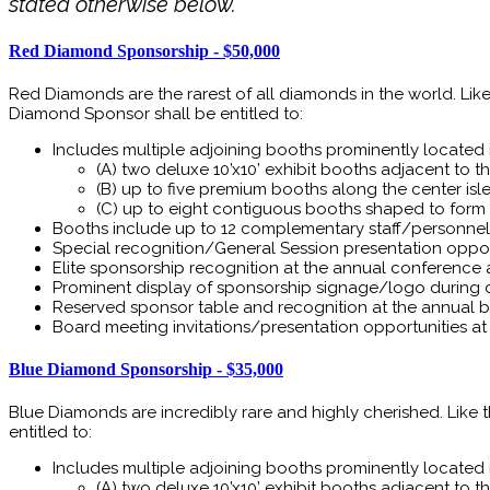
stated otherwise below.
Red Diamond Sponsorship - $50,000
Red Diamonds are the rarest of all diamonds in the world. Li
Diamond Sponsor shall be entitled to:
Includes multiple adjoining booths prominently located in
(A) two deluxe 10’x10’ exhibit booths adjacent to the
(B) up to five premium booths along the center isle 
(C) up to eight contiguous booths shaped to form 
Booths include up to 12 complementary staff/personnel 
Special recognition/General Session presentation oppo
Elite sponsorship recognition at the annual conference
Prominent display of sponsorship signage/logo during 
Reserved sponsor table and recognition at the annual ba
Board meeting invitations/presentation opportunities a
Blue Diamond Sponsorship - $35,000
Blue Diamonds are incredibly rare and highly cherished. Like
entitled to:
Includes multiple adjoining booths prominently located in
(A) two deluxe 10’x10’ exhibit booths adjacent to the