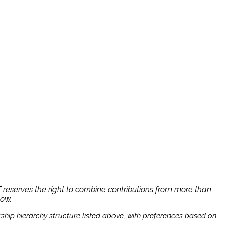
reserves the right to combine contributions from more than
low.
ship hierarchy structure listed above, with preferences based on