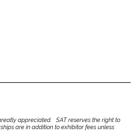
reatly appreciated. SAT reserves the right to
hips are in addition to exhibitor fees unless