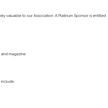
ely valuable to our Association. A Platinum Sponsor is entitled
p, and magazine
 include: