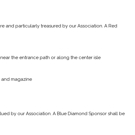
e and particularly treasured by our Association. A Red
near the entrance path or along the center isle
p, and magazine
alued by our Association. A Blue Diamond Sponsor shall be