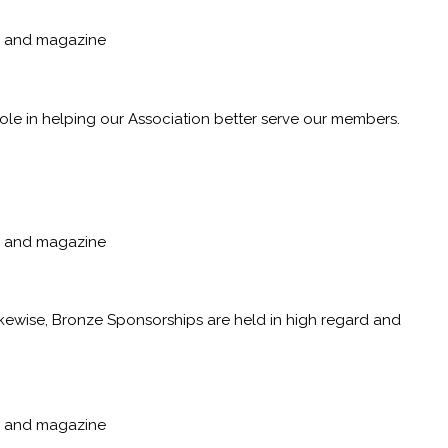
p, and magazine
role in helping our Association better serve our members.
p, and magazine
ikewise, Bronze Sponsorships are held in high regard and
p, and magazine