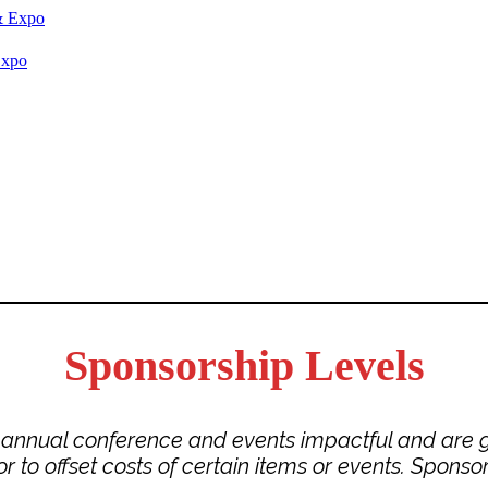
Expo
Sponsorship Levels
r annual conference and events impactful and are g
o offset costs of certain items or events. Sponsors