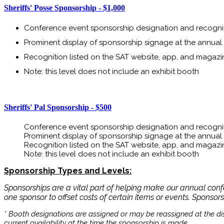
Sheriffs' Posse Sponsorship - $1,000
Conference event sponsorship designation and recogni
Prominent display of sponsorship signage at the annua
Recognition listed on the SAT website, app, and magazi
Note: this level does not include an exhibit booth
Sheriffs' Pal Sponsorship - $500
​​​​​​Conference event sponsorship designation and recogni
Prominent display of sponsorship signage at the annua
Recognition listed on the SAT website, app, and magazi
Note: this level does not include an exhibit booth
Sponsorship Types and Levels:
Sponsorships are a vital part of helping make our annual con
one sponsor to offset costs of certain items or events. Sponsor
* Booth designations are assigned or may be reassigned at the dis
current availability at the time the sponsorship is made.