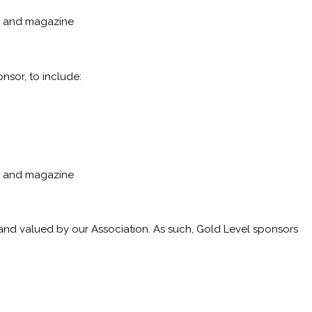
p, and magazine
nsor, to include:
p, and magazine
 and valued by our Association. As such, Gold Level sponsors