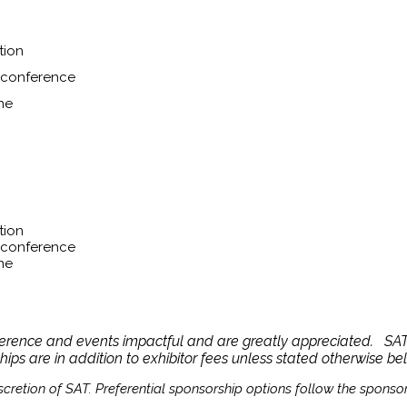
tion
l conference
ne
tion
l conference
ne
ference and events impactful and are greatly appreciated. SAT 
ships are in addition to exhibitor fees unless stated otherwise be
cretion of SAT. Preferential sponsorship options follow the sponsor