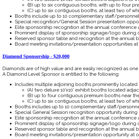
(B) up to six contiguous booths, with up to four p
(C) up to six contiguous booths, at least two of 
Booths include up to 10 complementary staff/personnel 
Special recognition/General Session presentation oppo
Elite sponsorship recognition at the annual conference
Prominent display of sponsorship signage/logo during 
Reserved sponsor table and recognition at the annual ba
Board meeting invitations/presentation opportunities a
Diamond Sponsorship - $20,000
Diamonds are of high value and are easily recognized as one 
A Diamond Level Sponsor is entitled to the following:
Includes multiple adjoining booths prominently located in
(A) two deluxe 10’x10’ exhibit booths located adjace
(B) up to four contiguous premium booths near the r
(C) up to six contiguous booths, at least two of 
Booths includes up to 10 complementary staff/personnel
Special General Session recognition opportunity during
Elite sponsorship recognition at the annual conference
Prominent display of sponsorship signage/logo during 
Reserved sponsor table and recognition at the annual ba
Board meeting invitations/presentation opportunity at o