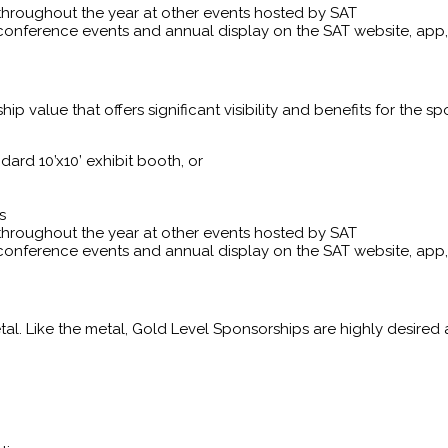
throughout the year at other events hosted by SAT
conference events and annual display on the SAT website, ap
 value that offers significant visibility and benefits for the spo
ard 10’x10’ exhibit booth, or
s
throughout the year at other events hosted by SAT
conference events and annual display on the SAT website, ap
al. Like the metal, Gold Level Sponsorships are highly desired