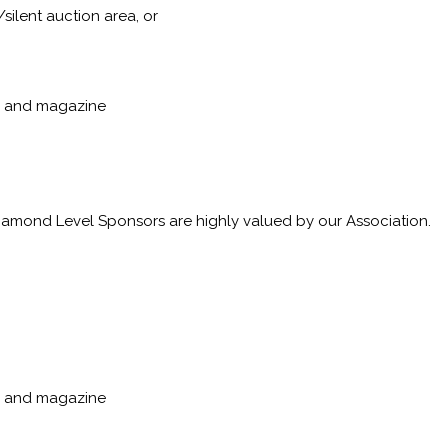
silent auction area, or
p, and magazine
Diamond Level Sponsors are highly valued by our Association.
p, and magazine